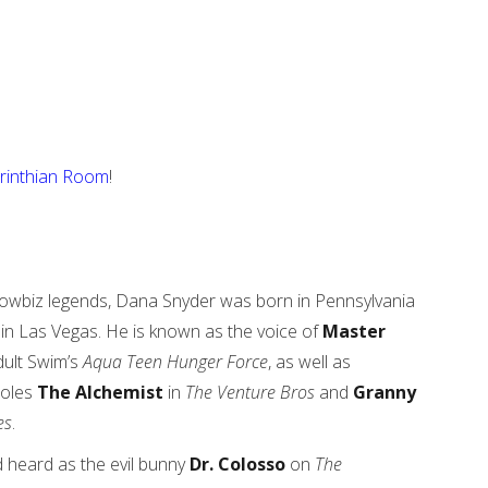
rinthian Room
!
owbiz legends, Dana Snyder was born in Pennsylvania
in Las Vegas. He is known as the voice of
Master
ult Swim’s
Aqua Teen Hunger Force
, as well as
roles
The Alchemist
in
The Venture Bros
and
Granny
es
.
 heard as the evil bunny
Dr. Colosso
on
The