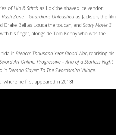
ries of
Lilo & Stitch
as Loki the shaved ice vendor;
 Rush Zone – Guardians Unleashed
as Jackson; the film
d Drake Bell as Louca the toucan; and
Scary Movie 3
 with his finger, alongside Tom Kenny who was the
shida in
Bleach: Thousand Year Blood War
, reprising his
Sword Art Online: Progressive – Aria of a Starless Night
o in
Demon Slayer: To The Swordsmith Village
.
a, where he first appeared in 2018!