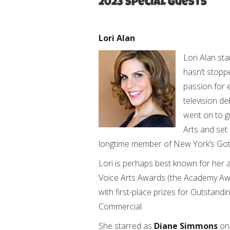
2023 Special Guests
Lori Alan
Lori Alan sta
hasn’t stopp
passion for e
television d
went on to g
Arts and set 
longtime member of New York’s Goth
Lori is perhaps best known for her 
Voice Arts Awards (the Academy Aw
with first-place prizes for Outstan
Commercial.
She starred as
Diane Simmons
o