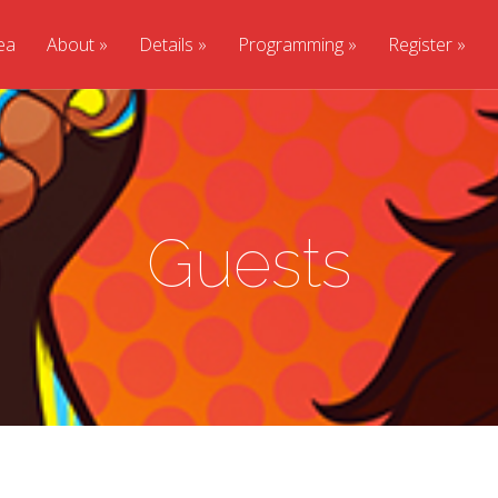
ea
About
Details
Programming
Register
Guests