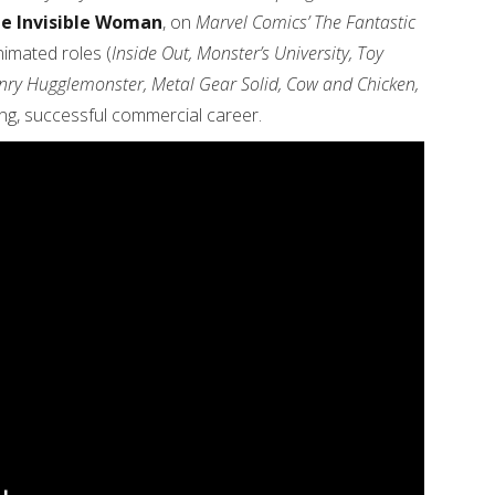
he Invisible Woman
, on
Marvel Comics’ The Fantastic
imated roles (
Inside Out, Monster’s University, Toy
enry Hugglemonster, Metal Gear Solid, Cow and Chicken,
ong, successful commercial career.