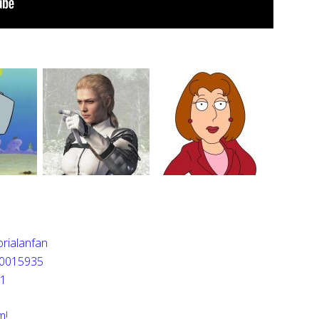
rialanfan
0015935
n1
m
!