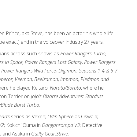
n Prince, aka Steve, has been an actor his whole life
be exact) and in the voiceover industry 27 years.
spans across such shows as
Power Rangers Turbo,
s In Space, Power Rangers Lost Galaxy, Power Rangers
 Power Rangers Wild Force; Digimon: Seasons 1-4 & 6-7
 Emperor, Veemon, Beelzamon, Impmon, Piedmon and
ere he played Keitaro;
Naruto/Boruto
, where he
ton Terrier on
Jojo’s Bizarre Adventures: Stardust
Blade Burst Turbo
.
arts
series as Vexen;
Odin Sphere
as Oswald;
V2
; Kokichi Ouma in
Danganrompa V3
; Detective
n
; and Asuka in
Guilty Gear:Strive
.