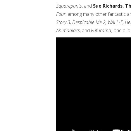
Squarepants
, and
Sue Richards, T
Four
, among many other fantastic an
Story 3, Despicable Me 2, WALL•E, H
Animaniacs
, and
Futurama
) and a l