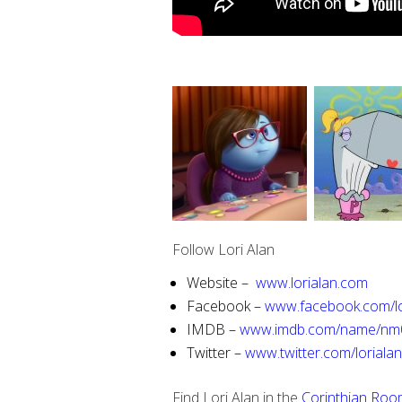
Follow Lori Alan
Website –
www.lorialan.com
Facebook –
www.facebook.com/lo
IMDB –
www.imdb.com/name/nm
Twitter –
www.twitter.com/loriala
Find Lori Alan in the
Corinthian Roo