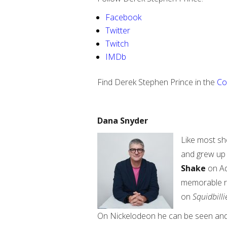
Facebook
Twitter
Twitch
IMDb
Find Derek Stephen Prince in the
Co
Dana Snyder
Like most sh
and grew up 
Shake
on Ad
memorable 
on
Squidbilli
On Nickelodeon he can be seen and