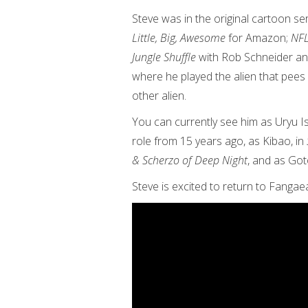
Steve was in the original cartoon se
Little, Big, Awesome
for Amazon;
NFL
Jungle Shuffle
with Rob Schneider an
where he played the alien that pees
other alien.
You can currently see him as Uryu I
role from 15 years ago, as Kibao, in
& Scherzo of Deep Night
, and as Got
Steve is excited to return to Fangae