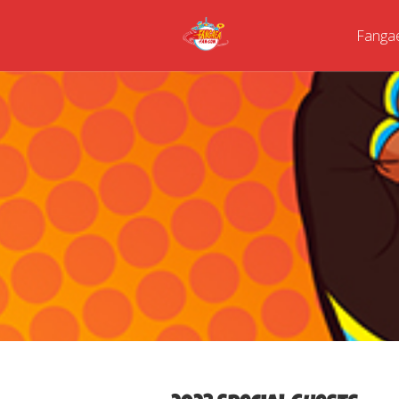
Fanga