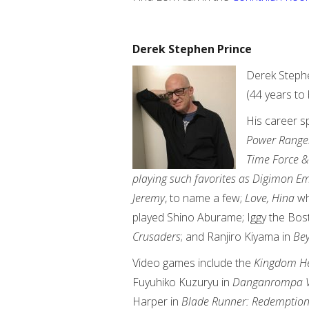
Derek Stephen Prince
Derek Stephe
(44 years to 
His career 
Power Ranger
Time Force &
playing such favorites as Digimon
Jeremy
, to name a few;
Love, Hina
wh
played Shino Aburame; Iggy the Bos
Crusaders
; and Ranjiro Kiyama in
Bey
Video games include the
Kingdom He
Fuyuhiko Kuzuryu in
Danganrompa 
Harper in
Blade Runner: Redemptio