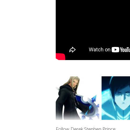
Follow Derek Stephen Prince: