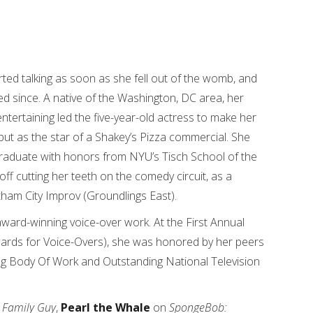
rted talking as soon as she fell out of the womb, and
ed since. A native of the Washington, DC area, her
ntertaining led the five-year-old actress to make her
ebut as the star of a Shakey’s Pizza commercial. She
raduate with honors from NYU’s Tisch School of the
off cutting her teeth on the comedy circuit, as a
am City Improv (Groundlings East).
award-winning voice-over work. At the First Annual
ards for Voice-Overs), she was honored by her peers
ding Body Of Work and Outstanding National Television
n
Family Guy
,
Pearl the Whale
on
SpongeBob: