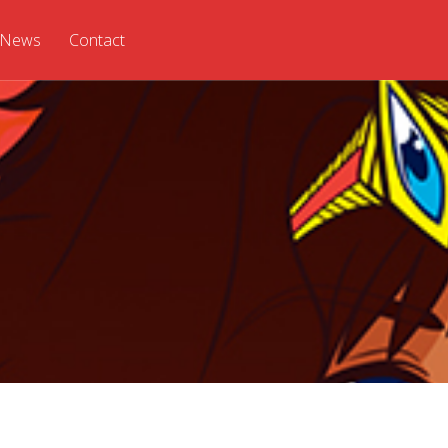
News
Contact