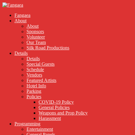
Fangaea
About
About
Sponsors
Volunteer
Our Team
Silk Road Productions
Details
Details
Special Guests
Schedule
Vendors
Featured Artists
Hotel Info
Parking
Policies
COVID-19 Policy
General Policies
Weapons and Prop Policy
Harassment
Programming
Entertainment
General Panels