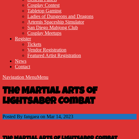
Cosplay Contest
Tabletop Gaming
Ladies of Dungeons and Dragons
Artemis Spaceship Simulator
San Diego Mahjong Club
Cosplay Meetups
Register
Tickets
Vendor Registration
Featured Artist Registration
News
Contact
Navigation Menu
Menu
The Martial Arts of
Lightsaber Combat
Posted By fangaea on Mar 14, 2023
The Martial Arts of Lightsaber Combat