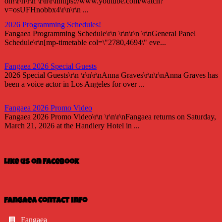
on!\r\n\r\n \r\n\r\nhttps://www.youtube.com/watch?
v=osUFHnobbx4\r\n\r\n ...
2026 Programming Schedules!
Fangaea Programming Schedule\r\n \r\n\r\n \r\nGeneral Panel
Schedule\r\n[mp-timetable col=\"2780,4694\" eve...
Fangaea 2026 Special Guests
2026 Special Guests\r\n \r\n\r\nAnna Graves\r\n\r\nAnna Graves has
been a voice actor in Los Angeles for over ...
Fangaea 2026 Promo Video
Fangaea 2026 Promo Video\r\n \r\n\r\nFangaea returns on Saturday,
March 21, 2026 at the Handlery Hotel in ...
Fangaea 2025 Cosplay Meetups and Gatherings!
Fangaea 2025 Cosplay Meetups and Gatherings!\r\n \r\n\r\nHost
Like us on Facebook
your next cosplay gathering at Fangaea 2025!...
Fangaea 2025 Promo Video
Check out our 2025 Fangaea Promo
Fangaea Contact Info
video!\r\n\r\n \r\n\r\nhttps://youtu.be/-tWnan-If1U...
Fangaea