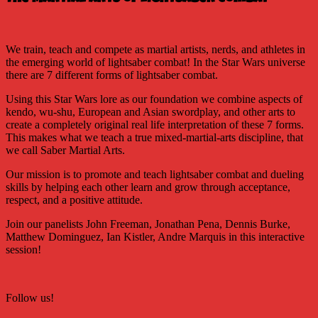
We train, teach and compete as martial artists, nerds, and athletes in
the emerging world of lightsaber combat! In the Star Wars universe
there are 7 different forms of lightsaber combat.
Using this Star Wars lore as our foundation we combine aspects of
kendo, wu-shu, European and Asian swordplay, and other arts to
create a completely original real life interpretation of these 7 forms.
This makes what we teach a true mixed-martial-arts discipline, that
we call Saber Martial Arts.
Our mission is to promote and teach lightsaber combat and dueling
skills by helping each other learn and grow through acceptance,
respect, and a positive attitude.
Join our panelists John Freeman, Jonathan Pena, Dennis Burke,
Matthew Dominguez, Ian Kistler, Andre Marquis in this interactive
session!
Follow us!