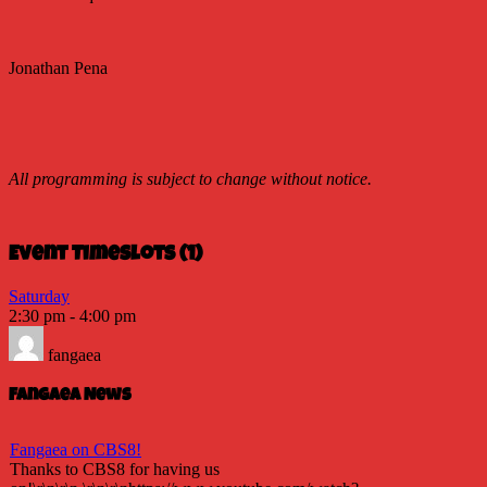
Jonathan Pena
All programming is subject to change without notice.
Event Timeslots (1)
Saturday
2:30 pm
-
4:00 pm
fangaea
Fangaea News
Fangaea on CBS8!
Thanks to CBS8 for having us