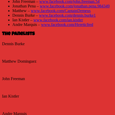
John Freeman –
www.facebook.com/john.freeman.54
Jonathan Pena –
www.facebook.com/jonathan.pena.984349
Matthew –
www.facebook.com/CaptainDemeus
Dennis Burke –
www.facebook.com/dennis.burke1
Ian Kistler –
www.facebook.com/ian.kistler
Andre Marquis –
www.facebook.com/Hereticfred
The Panelists
Dennis Burke
Matthew Dominguez
John Freeman
Ian Kistler
Andre Marquis