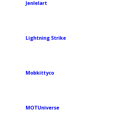
Jenlelart
Lightning Strike
Mobkittyco
MOTUniverse