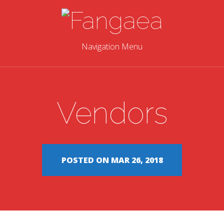
Navigation Menu
Vendors
POSTED ON MAR 26, 2018