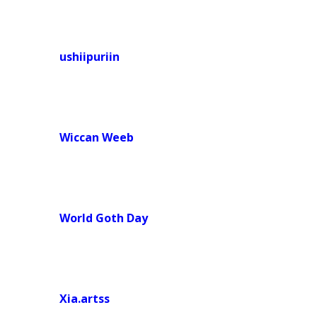
ushiipuriin
Wiccan Weeb
World Goth Day
Xia.artss