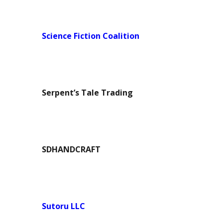
Science Fiction Coalition
Serpent’s Tale Trading
SDHANDCRAFT
Sutoru LLC