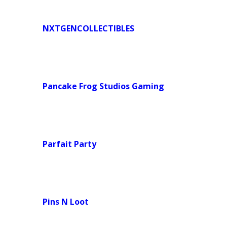
NXTGENCOLLECTIBLES
Pancake Frog Studios Gaming
Parfait Party
Pins N Loot