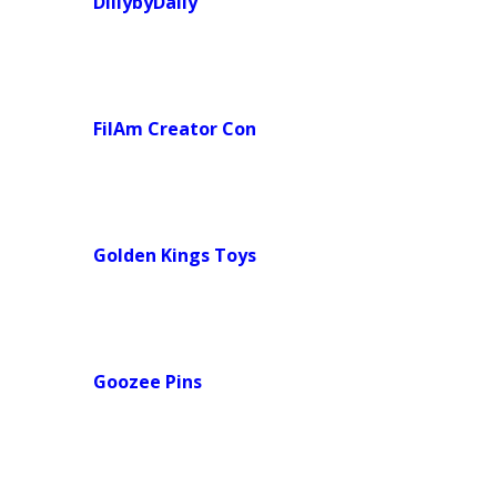
DillybyDally
FilAm Creator Con
Golden Kings
Toys
Goozee Pins