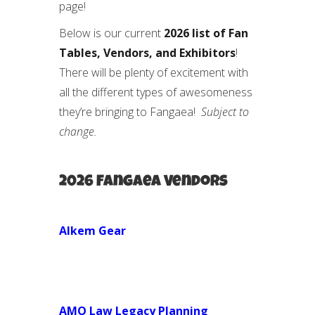
page!
Below is our current
2026 list of Fan
Tables, Vendors, and Exhibitors
!
There will be plenty of excitement with
all the different types of awesomeness
they’re bringing to Fangaea!
Subject to
change.
2026 Fangaea Vendors
Alkem Gear
AMO Law Legacy Planning