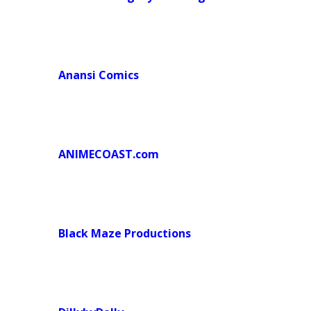
Anansi Comics
ANIMECOAST.com
Black Maze Productions