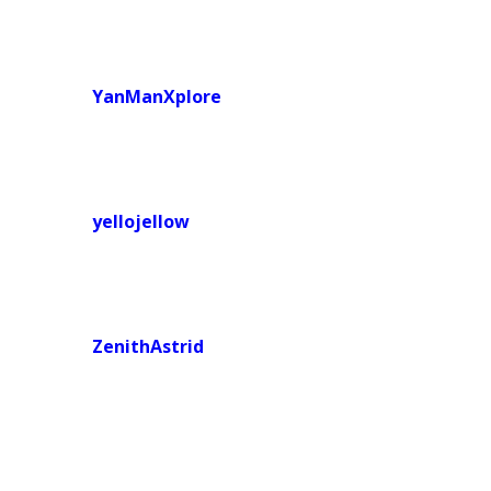
YanManXplore
yellojellow
ZenithAstrid