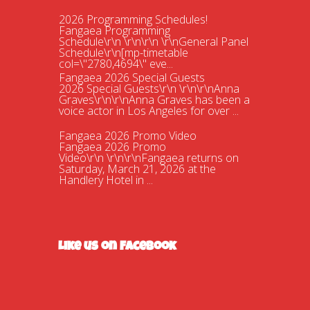
2026 Programming Schedules!
Fangaea Programming
Schedule\r\n \r\n\r\n \r\nGeneral Panel
Schedule\r\n[mp-timetable
col=\"2780,4694\" eve...
Fangaea 2026 Special Guests
2026 Special Guests\r\n \r\n\r\nAnna
Graves\r\n\r\nAnna Graves has been a
voice actor in Los Angeles for over ...
Fangaea 2026 Promo Video
Fangaea 2026 Promo
Video\r\n \r\n\r\nFangaea returns on
Saturday, March 21, 2026 at the
Handlery Hotel in ...
Fangaea 2025 Cosplay Meetups and
Gatherings!
Fangaea 2025 Cosplay Meetups and
Gatherings!\r\n \r\n\r\nHost your next
cosplay gathering at Fangaea 2025!...
Like us on Facebook
Fangaea 2025 Promo Video
Check out our 2025 Fangaea Promo
video!\r\n\r\n \r\n\r\nhttps://youtu.be/-
tWnan-If1U...