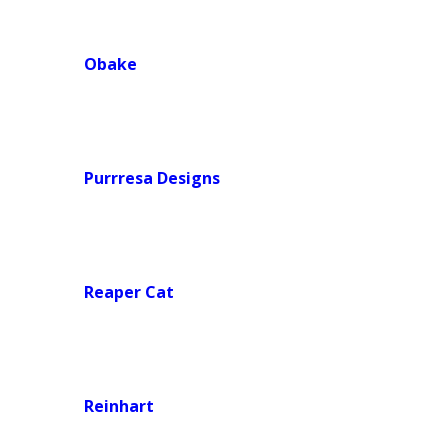
Obake
Purrresa Designs
Reaper Cat
Reinhart