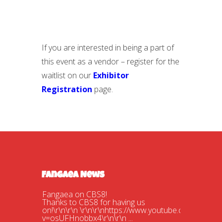
If you are interested in being a part of
this event as a vendor – register for the
waitlist on our
Exhibitor
Registration
page.
Fangaea News
Fangaea on CBS8!
Thanks to CBS8 for having us
on!\r\n\r\n \r\n\r\nhttps://www.youtube.com/watch?
v=osUFHnobbx4\r\n\r\n ...