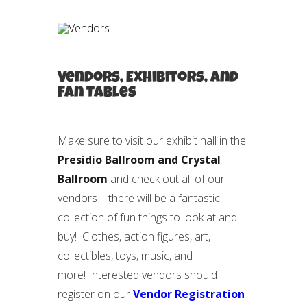
Vendors, Exhibitors, and
Fan Tables
Make sure to visit our exhibit hall in the
Presidio Ballroom and Crystal
Ballroom
and check out all of our
vendors – there will be a fantastic
collection of fun things to look at and
buy! Clothes, action figures, art,
collectibles, toys, music, and
more! Interested vendors should
register on our
Vendor Registration