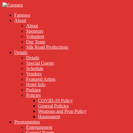
Fangaea
About
About
Sponsors
Volunteer
Our Team
Silk Road Productions
Details
Details
Special Guests
Schedule
Vendors
Featured Artists
Hotel Info
Parking
Policies
COVID-19 Policy
General Policies
Weapons and Prop Policy
Harassment
Programming
Entertainment
General Panels