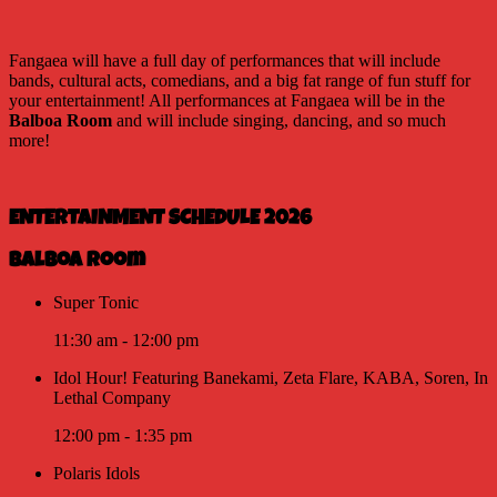
Fangaea will have a full day of performances that will include
bands, cultural acts, comedians, and a big fat range of fun stuff for
your entertainment! All performances at Fangaea will be in the
Balboa Room
and will include singing, dancing, and so much
more!
ENTERTAINMENT SCHEDULE 2026
Balboa Room
Super Tonic
11:30 am
-
12:00 pm
Idol Hour! Featuring Banekami, Zeta Flare, KABA, Soren, In
Lethal Company
12:00 pm
-
1:35 pm
Polaris Idols