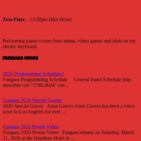
Zeta Flare
– 12:20pm (Idol Hour)
Performing piano covers from anime, video games and idols on my
electric keyboard.
Fangaea News
2026 Programming Schedules!
Fangaea Programming Schedule General Panel Schedule [mp-
timetable col="2780,4694" eve...
Fangaea 2026 Special Guests
2026 Special Guests Anna Graves Anna Graves has been a voice
actor in Los Angeles for over ...
Fangaea 2026 Promo Video
Fangaea 2026 Promo Video Fangaea returns on Saturday, March
21, 2026 at the Handlery Hotel in ...