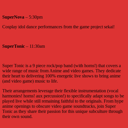
SuperNova
– 5:30pm
Cosplay idol dance performances from the game project sekai!
SuperTonic
– 11:30am
Super Tonic is a 9 piece rock/pop band (with horns!) that covers a
wide range of music from Anime and video games. They dedicate
their heart to delivering 100% energetic live shows to bring anime
(and video game) music to life.
Their arrangements leverage their flexible instrumentation (vocal
harmonies! horns! aux percussion!) to specifically adapt songs to be
played live while still remaining faithful to the originals. From hype
anime openings to obscure video game soundtracks, join Super
Tonic as they share their passion for this unique subculture through
their own sound.