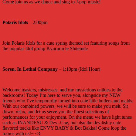
Come join us as we dance and sing to J-pop music!
Polaris Idols
– 2:00pm
Join Polaris Idols for a cute spring themed set featuring songs from
the popular Idol group Kyururin te Shitemite
Soren, In Lethal Company
– 1:10pm (Idol Hour)
Welcome masters, mistresses, and my mysterious entities to the
backrooms! Today I’m here to serve you, alongside my NEW
friends who I’ve temporarily turned into cute little butlers and maids.
With our combined powers, we will be sure to make you melt. Sit
down, relax, and let us serve you the finest selections of
performances for your enjoyment. On the menu we have light tunes
such as INANDESU & Devi-Cue, but also the devilishly cute
flavored tracks like ENVY BABY & Bot Bakka! Come loop the
rooms with us!~ <3