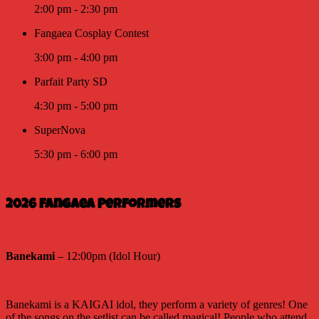
2:00 pm
-
2:30 pm
Fangaea Cosplay Contest
3:00 pm
-
4:00 pm
Parfait Party SD
4:30 pm
-
5:00 pm
SuperNova
5:30 pm
-
6:00 pm
2026 Fangaea Performers
Banekami
– 12:00pm (Idol Hour)
Banekami is a KAIGAI idol, they perform a variety of genres! One
of the songs on the setlist can be called magical! People who attend