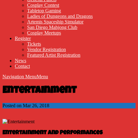
Cosplay Contest
Tabletop Gaming
Ladies of Dungeons and Dragons
Artemis Spaceship Simulator
San Diego Mahjong Club
Cosplay Meetups
Register
Tickets
Vendor Registration
Featured Artist Registration
News
Contact
Navigation Menu
Menu
Entertainment
Posted on Mar 26, 2018
Entertainment and Performances