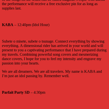
the performance will receive a free exclusive pin for as long as
supplies last.
KABA
– 12:40pm (Idol Hour)
Subete o misete, subete o tsunage. Connect everything by showing
everything. A dimensional rider has arrived in your world and will
present to you a captivating performance that I have prepared during
my travels. Combining powerful song covers and mesmerizing
dance covers, I hope for you to feel my intensity and engrave my
passion into your hearts.
We are all dreamers. We are all travelers. My name is KABA and
I’m just an idol passing by. Remember well.
Parfait Party SD
– 4:30pm