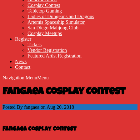
Cosplay Contest
Tabletop Gaming
Ladies of Dungeons and Dragons
Artemis Spaceship Simulator
San Diego Mahjong Club
Cosplay Meetups
Register
Tickets
Vendor Registration
Featured Artist Registration
News
Contact
Navigation Menu
Menu
Fangaea Cosplay Contest
Posted By fangaea on Aug 20, 2018
Fangaea Cosplay Contest