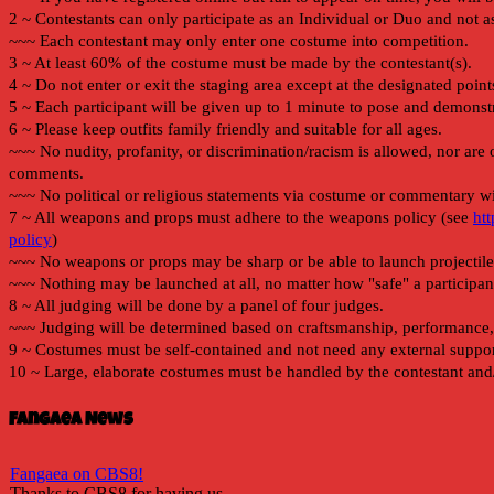
Fangaea News
Fangaea on CBS8!
Thanks to CBS8 for having us