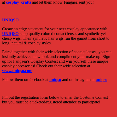
at
cosplay crafts
and let them know Fangaea sent you!
UNIQSO
Create an edgy statement for your next cosplay appearance with
UNIQSO
‘s top quality colored contact lenses and synthetic yet
cheap wigs. Their synthetic hair wigs run the gamut from short to
long, natural & cosplay styles.
Paired together with their wide selection of contact lenses, you can
instantly achieve a new look and compliment your make-up! Sign
up for Fangaea’s Cosplay Contest and win yourself these unique
cosplay accessories! Check out their wide selection at
www.uniqso.com
Follow them on facebook at
uniqso
and on Instagram at
uniqso
Fill out the registration form below to enter the Costume Contest –
but you must be a ticketed/registered attendee to participate!