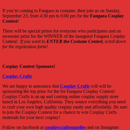
If you’re coming to Fangaea in costume, then join us on Sunday,
September 23, from 4:30 pm to 6:00 pm for the
Fangaea Cosplay
Contest
!
There will be special prizes for everyone who participates and an
awesome prize for the WINNER of the inaugural Fangaea Cosplay
Contest!
If you want to
ENTER the Costume Contest
, scroll down
for the registration form!
Cosplay Contest Sponsors!
Cosplay Crafts
We are happy to announce that
Cosplay Crafts
will will be
sponsoring the top prize for the for Fangaea Cosplay Contest!
Cosplay Crafts is an up and coming online cosplay supply store
based in Los Angeles, California. They source everything you need
to craft your own high quality cosplay easily and affordably. Be sure
to join the Cosplay Contest for a chance to win Cosplay Crafts
materials for your next cosplay!
Follow on facebook at
cosplaycraftssupplies
and on Instagram