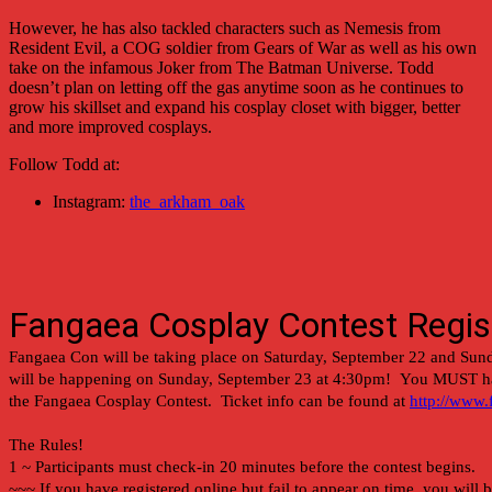
However, he has also tackled characters such as Nemesis from
Resident Evil, a COG soldier from Gears of War as well as his own
take on the infamous Joker from The Batman Universe. Todd
doesn’t plan on letting off the gas anytime soon as he continues to
grow his skillset and expand his cosplay closet with bigger, better
and more improved cosplays.
Follow Todd at:
Instagram:
the_arkham_oak