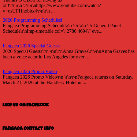
on!\r\n\r\n \r\n\r\nhttps://www.youtube.com/watch?
v=osUFHnobbx4\r\n\r\n ...
2026 Programming Schedules!
Fangaea Programming Schedule\r\n \r\n\r\n \r\nGeneral Panel
Schedule\r\n[mp-timetable col=\"2780,4694\" eve...
Fangaea 2026 Special Guests
2026 Special Guests\r\n \r\n\r\nAnna Graves\r\n\r\nAnna Graves has
been a voice actor in Los Angeles for over ...
Fangaea 2026 Promo Video
Fangaea 2026 Promo Video\r\n \r\n\r\nFangaea returns on Saturday,
March 21, 2026 at the Handlery Hotel in ...
Fangaea 2025 Cosplay Meetups and Gatherings!
Fangaea 2025 Cosplay Meetups and Gatherings!\r\n \r\n\r\nHost
Like us on Facebook
your next cosplay gathering at Fangaea 2025!...
Fangaea 2025 Promo Video
Check out our 2025 Fangaea Promo
Fangaea Contact Info
video!\r\n\r\n \r\n\r\nhttps://youtu.be/-tWnan-If1U...