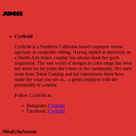
Judges
Cyriichii
Cyriichii is a Southern California based cosplayer whose
specialty is composite editing. Having started at university as
a Studio Arts major, cosplay has always been her go-to
inspiration. The vast world of designs to color range has been
her muse for the years she’s been in the community. Her early
roots from Triton Gaming and her experiences there have
made her what you see as…a great cosplayer with the
personality of a meme.
Follow Cyriichii at:
Instagram:
Cyriichii
Facebook:
Cyriichii
MissEchoScreen