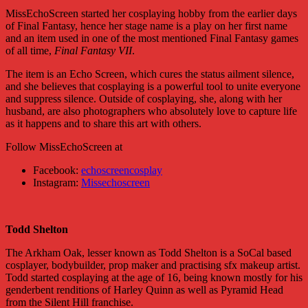
MissEchoScreen started her cosplaying hobby from the earlier days
of Final Fantasy, hence her stage name is a play on her first name
and an item used in one of the most mentioned Final Fantasy games
of all time,
Final Fantasy VII
.
The item is an Echo Screen, which cures the status ailment silence,
and she believes that cosplaying is a powerful tool to unite everyone
and suppress silence. Outside of cosplaying, she, along with her
husband, are also photographers who absolutely love to capture life
as it happens and to share this art with others.
Follow MissEchoScreen at
Facebook:
echoscreencosplay
Instagram:
Missechoscreen
Todd Shelton
The Arkham Oak, lesser known as Todd Shelton is a SoCal based
cosplayer, bodybuilder, prop maker and practising sfx makeup artist.
Todd started cosplaying at the age of 16, being known mostly for his
genderbent renditions of Harley Quinn as well as Pyramid Head
from the Silent Hill franchise.