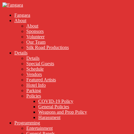
Fangaea
About
About
Sponsors
Volunteer
Our Team
Silk Road Productions
Details
Details
Special Guests
Schedule
Vendors
Featured Artists
Hotel Info
Parking
Policies
COVID-19 Policy
General Policies
Weapons and Prop Policy
Harassment
Programming
Entertainment
General Panels