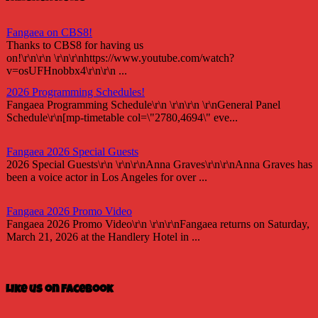
Fangaea on CBS8!
Thanks to CBS8 for having us
on!\r\n\r\n \r\n\r\nhttps://www.youtube.com/watch?
v=osUFHnobbx4\r\n\r\n ...
2026 Programming Schedules!
Fangaea Programming Schedule\r\n \r\n\r\n \r\nGeneral Panel
Schedule\r\n[mp-timetable col=\"2780,4694\" eve...
Fangaea 2026 Special Guests
2026 Special Guests\r\n \r\n\r\nAnna Graves\r\n\r\nAnna Graves has
been a voice actor in Los Angeles for over ...
Fangaea 2026 Promo Video
Fangaea 2026 Promo Video\r\n \r\n\r\nFangaea returns on Saturday,
March 21, 2026 at the Handlery Hotel in ...
Fangaea 2025 Cosplay Meetups and Gatherings!
Fangaea 2025 Cosplay Meetups and Gatherings!\r\n \r\n\r\nHost
Like us on Facebook
your next cosplay gathering at Fangaea 2025!...