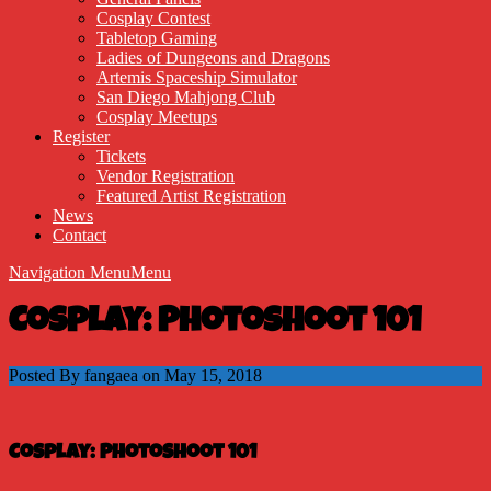
Cosplay Contest
Tabletop Gaming
Ladies of Dungeons and Dragons
Artemis Spaceship Simulator
San Diego Mahjong Club
Cosplay Meetups
Register
Tickets
Vendor Registration
Featured Artist Registration
News
Contact
Navigation Menu
Menu
Cosplay: Photoshoot 101
Posted By fangaea on May 15, 2018
Cosplay: Photoshoot 101