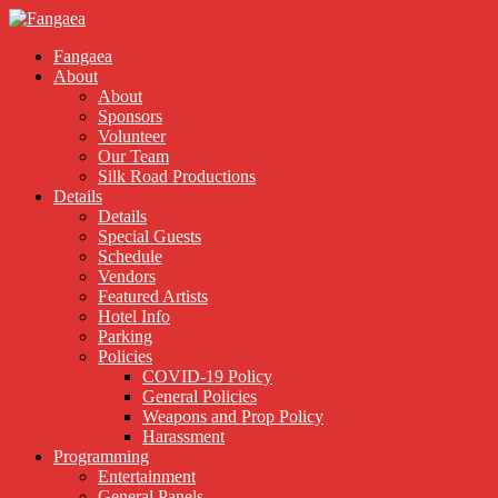
Fangaea
About
About
Sponsors
Volunteer
Our Team
Silk Road Productions
Details
Details
Special Guests
Schedule
Vendors
Featured Artists
Hotel Info
Parking
Policies
COVID-19 Policy
General Policies
Weapons and Prop Policy
Harassment
Programming
Entertainment
General Panels