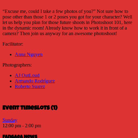
“Excuse me, could I take a few photos of you?” Not sure how to
pose other than those 1 or 2 poses you got for your character? Well
let us help you plan for those future shoots in Photoshoot 101, here
in the dynamic room! Already know how to work it in front of a
camera? Then join us anyway for an awesome photoshoot!
Facilitator:
Anna Nguyen
Photographers:
AJ OutLoud
Armando Rodríguez
Roberto Suarez
Event Timeslots (1)
Sunday
12:00 pm
-
2:00 pm
Fangaea News