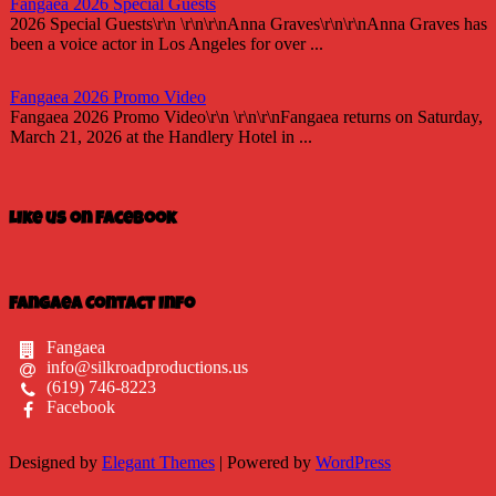
Fangaea 2026 Special Guests
2026 Special Guests\r\n \r\n\r\nAnna Graves\r\n\r\nAnna Graves has
been a voice actor in Los Angeles for over ...
Fangaea 2026 Promo Video
Fangaea 2026 Promo Video\r\n \r\n\r\nFangaea returns on Saturday,
March 21, 2026 at the Handlery Hotel in ...
Fangaea 2025 Cosplay Meetups and Gatherings!
Fangaea 2025 Cosplay Meetups and Gatherings!\r\n \r\n\r\nHost
Like us on Facebook
your next cosplay gathering at Fangaea 2025!...
Fangaea 2025 Promo Video
Check out our 2025 Fangaea Promo
Fangaea Contact Info
video!\r\n\r\n \r\n\r\nhttps://youtu.be/-tWnan-If1U...
Fangaea
info@silkroadproductions.us
New Adversaries?
(619) 746-8223
Who are Gaia\'s new adversaries? Are they friend or are they foe?
Facebook
Find out at this April\'s Fangaea!\r\n\r\n ...
Designed by
Elegant Themes
| Powered by
WordPress
Fangaea 2025
Fangaea returns this April 12 and 13, 2025 as a TWO-DAY event at