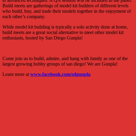
to advanced techniques. A QA session will be included in the panel.
Build meets are gatherings of model kit builders of different levels
who build, buy, and trade their models together in the enjoyment of
each other’s company.
While model kit building is typically a solo activity done at home,
build meets are a great social alternative to meet other model kit
enthusiasts, hosted by San Diego Gunpla!
Come join us to build, admire, and hang with family as one of the
largest growing hobby groups of san diego! We are Gunpla!
Learn more at
www.facebook.com/sdgunpla