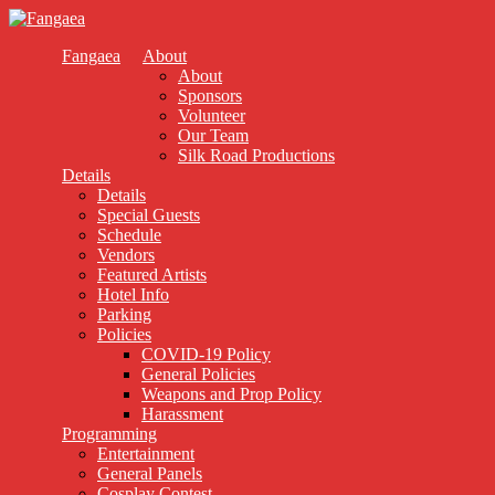
Fangaea
About
About
Sponsors
Volunteer
Our Team
Silk Road Productions
Details
Details
Special Guests
Schedule
Vendors
Featured Artists
Hotel Info
Parking
Policies
COVID-19 Policy
General Policies
Weapons and Prop Policy
Harassment
Programming
Entertainment
General Panels
Cosplay Contest