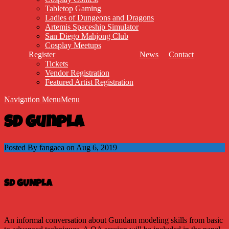
Tabletop Gaming
Ladies of Dungeons and Dragons
Artemis Spaceship Simulator
San Diego Mahjong Club
Cosplay Meetups
Register
News
Contact
Tickets
Vendor Registration
Featured Artist Registration
Navigation Menu
Menu
SD Gunpla
Posted By fangaea on Aug 6, 2019
SD GUNPLA
An informal conversation about Gundam modeling skills from basic