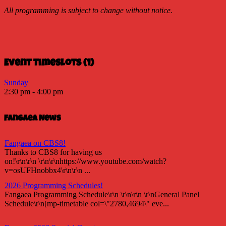
All programming is subject to change without notice.
Event Timeslots (1)
Sunday
2:30 pm
-
4:00 pm
Fangaea News
Fangaea on CBS8!
Thanks to CBS8 for having us
on!\r\n\r\n \r\n\r\nhttps://www.youtube.com/watch?
v=osUFHnobbx4\r\n\r\n ...
2026 Programming Schedules!
Fangaea Programming Schedule\r\n \r\n\r\n \r\nGeneral Panel
Schedule\r\n[mp-timetable col=\"2780,4694\" eve...