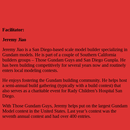
Facilitator:
Jeremy Jiao
Jeremy Jiao is a San Diego-based scale model builder specializing in
Gundam models. He is part of a couple of Southern California
builders groups – Those Gundam Guys and San Diego Gunpla. He
has been building competitively for several years now and routinely
enters local modeling contests.
He enjoys fostering the Gundam building community. He helps host
a semi-annual build gathering (typically with a build contest) that
also serves as a charitable event for Rady Children’s Hospital San
Diego.
With Those Gundam Guys, Jeremy helps put on the largest Gundam
Model contest in the United States. Last year’s contest was the
seventh annual contest and had over 400 entries.