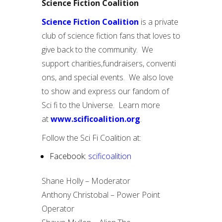
Science Fiction Coalition
Science Fiction Coalition
is a private
club of science fiction fans that loves to
give back to the community. We
support charities,fundraisers, conventi
ons, and special events. We also love
to show and express our fandom of
Sci fi to the Universe. Learn more
at
www.scificoalition.org
.
Follow the Sci Fi Coalition at:
Facebook:
scificoalition
Shane Holly – Moderator
Anthony Christobal – Power Point
Operator