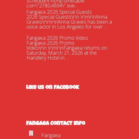
Schedule\r\n[mp-timetable
col=\"2780,4694\" eve...
Fangaea 2026 Special Guests
2026 Special Guests\r\n \r\n\r\nAnna
Graves\r\n\r\nAnna Graves has been a
voice actor in Los Angeles for over ...
Fangaea 2026 Promo Video
Fangaea 2026 Promo
Video\r\n \r\n\r\nFangaea returns on
Saturday, March 21, 2026 at the
Handlery Hotel in ...
Fangaea 2025 Cosplay Meetups and
Gatherings!
Fangaea 2025 Cosplay Meetups and
Gatherings!\r\n \r\n\r\nHost your next
cosplay gathering at Fangaea 2025!...
Like us on Facebook
Fangaea 2025 Promo Video
Check out our 2025 Fangaea Promo
video!\r\n\r\n \r\n\r\nhttps://youtu.be/-
tWnan-If1U...
New Adversaries?
Who are Gaia\'s new adversaries? Are
Fangaea Contact Info
they friend or are they foe? Find out at
this April\'s Fangaea!\r\n\r\n ...
Fangaea