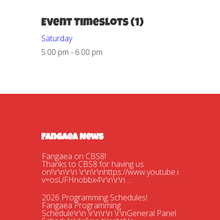
Event Timeslots (1)
Saturday
5:00 pm
-
6:00 pm
Fangaea News
Fangaea on CBS8!
Thanks to CBS8 for having us
on!\r\n\r\n \r\n\r\nhttps://www.youtube.com/watch?
v=osUFHnobbx4\r\n\r\n ...
2026 Programming Schedules!
Fangaea Programming
Schedule\r\n \r\n\r\n \r\nGeneral Panel