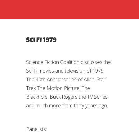
Sci Fi 1979
Science Fiction Coalition discusses the
Sci Fi movies and television of 1979.
The 40th Anniversaries of Alien, Star
Trek The Motion Picture, The
Blackhole, Buck Rogers the TV Series
and much more from forty years ago.
Panelists: