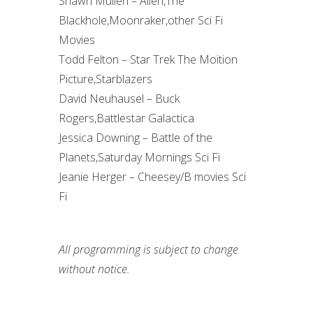
Shawn Mullen – Alien,The
Blackhole,Moonraker,other Sci Fi
Movies
Todd Felton – Star Trek The Moition
Picture,Starblazers
David Neuhausel – Buck
Rogers,Battlestar Galactica
Jessica Downing – Battle of the
Planets,Saturday Mornings Sci Fi
Jeanie Herger – Cheesey/B movies Sci
Fi
All programming is subject to change
without notice.