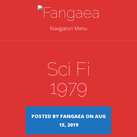
Navigation Menu
Sci Fi
1979
POSTED BY FANGAEA ON AUG
15, 2019