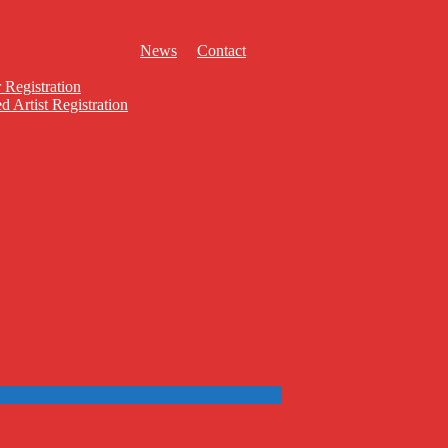
News
Contact
 Registration
d Artist Registration