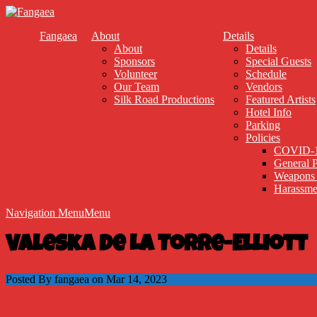
Fangaea
About
Details
About
Details
Sponsors
Special Guests
Volunteer
Schedule
Our Team
Vendors
Silk Road Productions
Featured Artists
Hotel Info
Parking
Policies
COVID-1
General P
Weapons 
Harassme
Navigation Menu
Menu
Valeska De La Torre-Elliott
Posted By fangaea on Mar 14, 2023