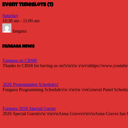
Event Timeslots (1)
Saturday
10:30 am
-
11:00 am
fangaea
Fangaea News
Fangaea on CBS8!
Thanks to CBS8 for having us on!\r\n\r\n \r\n\r\nhttps://www.youtu
2026 Programming Schedules!
Fangaea Programming Schedule\r\n \r\n\r\n \r\nGeneral Panel Schedul
Fangaea 2026 Special Guests
2026 Special Guests\r\n \r\n\r\nAnna Graves\r\n\r\nAnna Graves has be