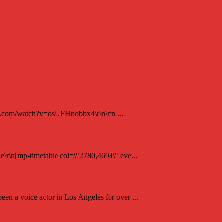
be.com/watch?v=osUFHnobbx4\r\n\r\n ...
e\r\n[mp-timetable col=\"2780,4694\" eve...
en a voice actor in Los Angeles for over ...