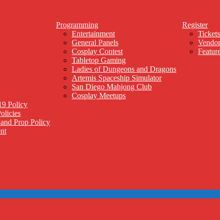
Programming
Register
Entertainment
Tickets
General Panels
Vendor
Cosplay Contest
Feature
Tabletop Gaming
Ladies of Dungeons and Dragons
Artemis Spaceship Simulator
San Diego Mahjong Club
Cosplay Meetups
9 Policy
olicies
and Prop Policy
nt