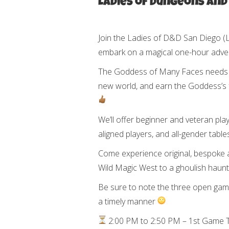
Ladies of Dungeons and
Join the Ladies of D&D San Diego 
embark on a magical one-hour adve
The Goddess of Many Faces needs a 
new world, and earn the Goddess’s 
We’ll offer beginner and veteran pla
aligned players, and all-gender tab
Come experience original, bespoke 
Wild Magic West to a ghoulish haun
Be sure to note the three open game
a timely manner
2:00 PM to 2:50 PM – 1st Game T