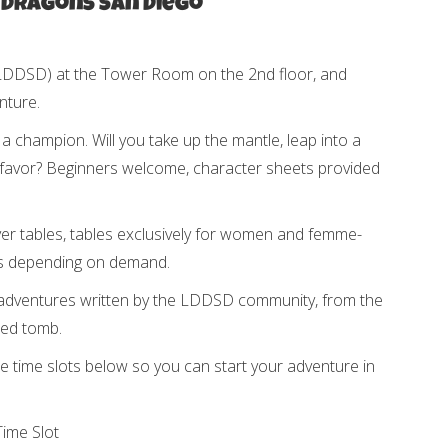
 Dragons San Diego
(LDDSD) at the Tower Room on the 2nd floor, and
nture.
champion. Will you take up the mantle, leap into a
favor? Beginners welcome, character sheets provided
yer tables, tables exclusively for women and femme-
les depending on demand.
adventures written by the LDDSD community, from the
ted tomb.
 time slots below so you can start your adventure in
ime Slot