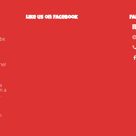
Like us on Facebook
Fa
tube.com/watch?
nel
a
n a
.
n
d