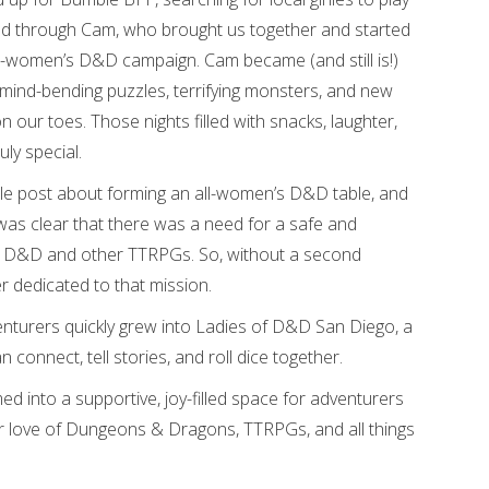
d through Cam, who brought us together and started
l-women’s D&D campaign. Cam became (and still is!)
 mind-bending puzzles, terrifying monsters, and new
 our toes. Those nights filled with snacks, laughter,
ly special.
ple post about forming an all-women’s D&D table, and
as clear that there was a need for a safe and
 D&D and other TTRPGs. So, without a second
r dedicated to that mission.
enturers quickly grew into Ladies of D&D San Diego, a
onnect, tell stories, and roll dice together.
d into a supportive, joy-filled space for adventurers
eir love of Dungeons & Dragons, TTRPGs, and all things