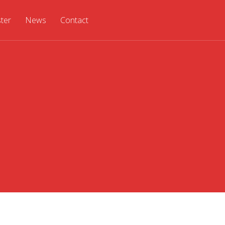
ster
News
Contact