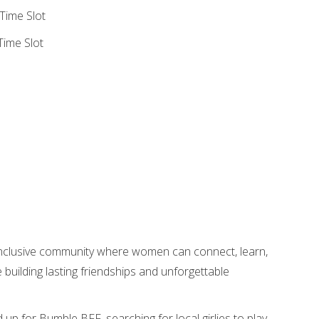
Time Slot
ime Slot
nclusive community where women can connect, learn,
uilding lasting friendships and unforgettable
d up for Bumble BFF, searching for local girlies to play