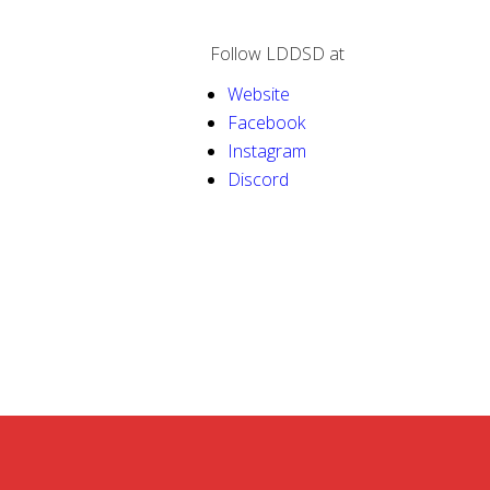
Follow LDDSD at
Website
Facebook
Instagram
Discord