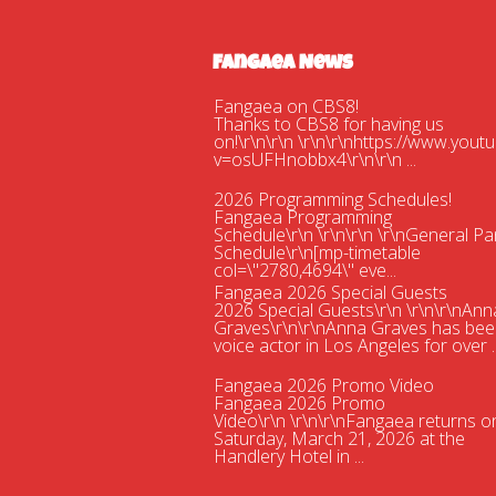
Fangaea News
Fangaea on CBS8!
Thanks to CBS8 for having us
on!\r\n\r\n \r\n\r\nhttps://www.you
v=osUFHnobbx4\r\n\r\n ...
2026 Programming Schedules!
Fangaea Programming
Schedule\r\n \r\n\r\n \r\nGeneral Pa
Schedule\r\n[mp-timetable
col=\"2780,4694\" eve...
Fangaea 2026 Special Guests
2026 Special Guests\r\n \r\n\r\nAnn
Graves\r\n\r\nAnna Graves has bee
voice actor in Los Angeles for over ..
Fangaea 2026 Promo Video
Fangaea 2026 Promo
Video\r\n \r\n\r\nFangaea returns o
Saturday, March 21, 2026 at the
Handlery Hotel in ...
Fangaea 2025 Cosplay Meetups an