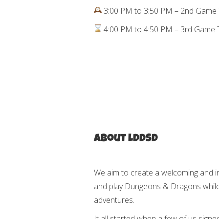
3:00 PM to 3:50 PM – 2nd Game 
4:00 PM to 4:50 PM – 3rd Game T
About LDDSD
We aim to create a welcoming and i
and play Dungeons & Dragons while b
adventures.
It all started when a few of us signe