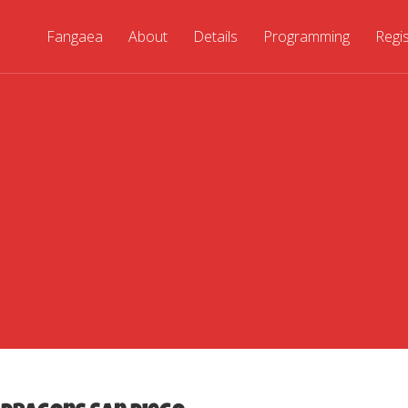
Fangaea
About
Details
Programming
Regi