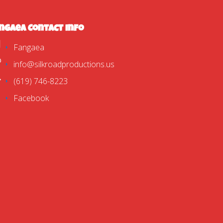
ngaea Contact Info
Fangaea
info@silkroadproductions.us
(619) 746-8223
Facebook