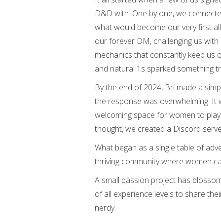
D&D with. One by one, we connecte
what would become our very first al
our forever DM, challenging us with
mechanics that constantly keep us on
and natural 1s sparked something tru
By the end of 2024, Bri made a sim
the response was overwhelming. It w
welcoming space for women to play
thought, we created a Discord serve
What began as a single table of adv
thriving community where women can c
A small passion project has blossome
of all experience levels to share th
nerdy.