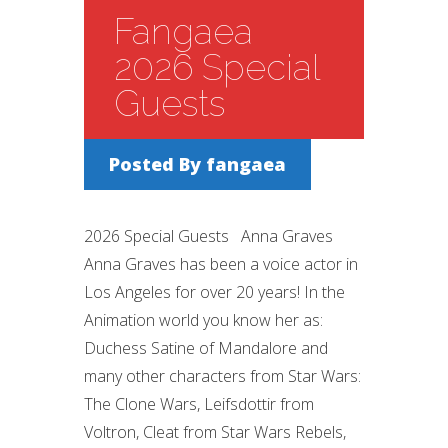
Fangaea
2026 Special
Guests
Posted By
fangaea
2026 Special Guests Anna Graves
Anna Graves has been a voice actor in
Los Angeles for over 20 years! In the
Animation world you know her as:
Duchess Satine of Mandalore and
many other characters from Star Wars:
The Clone Wars, Leifsdottir from
Voltron, Cleat from Star Wars Rebels,