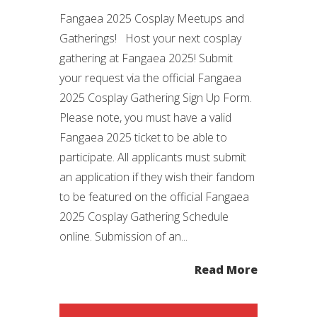
Fangaea 2025 Cosplay Meetups and
Gatherings! Host your next cosplay
gathering at Fangaea 2025! Submit
your request via the official Fangaea
2025 Cosplay Gathering Sign Up Form.
Please note, you must have a valid
Fangaea 2025 ticket to be able to
participate. All applicants must submit
an application if they wish their fandom
to be featured on the official Fangaea
2025 Cosplay Gathering Schedule
online. Submission of an...
Read More