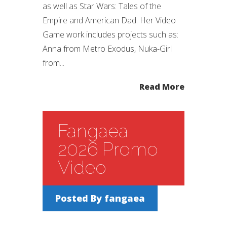
as well as Star Wars: Tales of the
Empire and American Dad. Her Video
Game work includes projects such as:
Anna from Metro Exodus, Nuka-Girl
from...
Read More
Fangaea
2026 Promo
Video
Posted By
fangaea