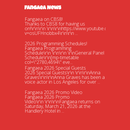
Fangaea News
Fangaea on CBS8!
Thanks to CBS8 for having us
on!\r\n\r\n \r\n\r\nhttps://www.youtube.com/watch?
v=osUFHnobbx4\r\n\r\n ...
2026 Programming Schedules!
Fangaea Programming
Schedule\r\n \r\n\r\n \r\nGeneral Panel
Schedule\r\n[mp-timetable
col=\"2780,4694\" eve...
Fangaea 2026 Special Guests
2026 Special Guests\r\n \r\n\r\nAnna
Graves\r\n\r\nAnna Graves has been a
voice actor in Los Angeles for over ...
Fangaea 2026 Promo Video
Fangaea 2026 Promo
Video\r\n \r\n\r\nFangaea returns on
Saturday, March 21, 2026 at the
Handlery Hotel in ...
Fangaea 2025 Cosplay Meetups and
Gatherings!
Fangaea 2025 Cosplay Meetups and