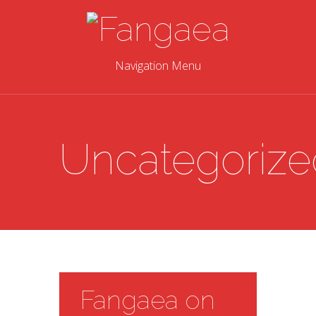
Navigation Menu
Uncategorize
Fangaea on