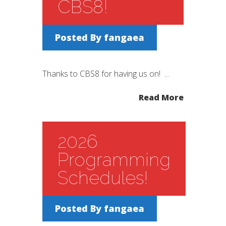
CBS8!
Posted By
fangaea
Thanks to CBS8 for having us on! ...
Read More
2026
Programming
Schedules!
Posted By
fangaea