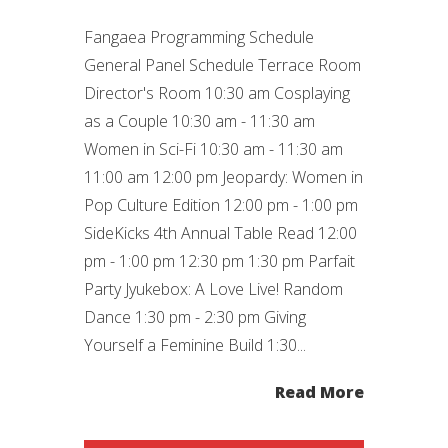
Fangaea Programming Schedule
General Panel Schedule Terrace Room
Director's Room 10:30 am Cosplaying
as a Couple 10:30 am - 11:30 am
Women in Sci-Fi 10:30 am - 11:30 am
11:00 am 12:00 pm Jeopardy: Women in
Pop Culture Edition 12:00 pm - 1:00 pm
SideKicks 4th Annual Table Read 12:00
pm - 1:00 pm 12:30 pm 1:30 pm Parfait
Party Jyukebox: A Love Live! Random
Dance 1:30 pm - 2:30 pm Giving
Yourself a Feminine Build 1:30...
Read More