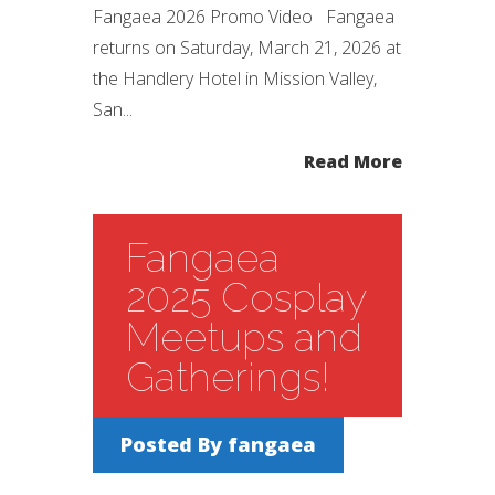
Fangaea 2026 Promo Video Fangaea
returns on Saturday, March 21, 2026 at
the Handlery Hotel in Mission Valley,
San...
Read More
Fangaea
2025 Cosplay
Meetups and
Gatherings!
Posted By
fangaea