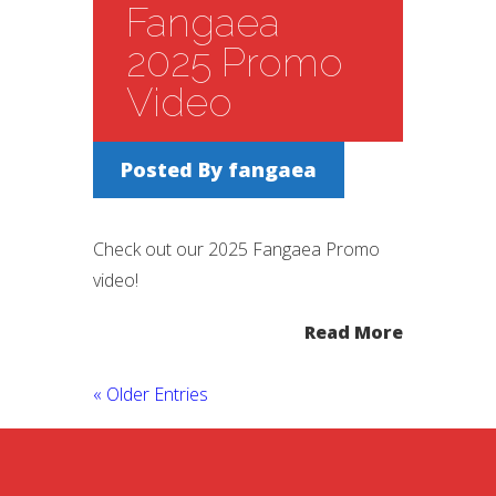
Fangaea
2025 Promo
Video
Posted By
fangaea
Check out our 2025 Fangaea Promo
video!
Read More
« Older Entries