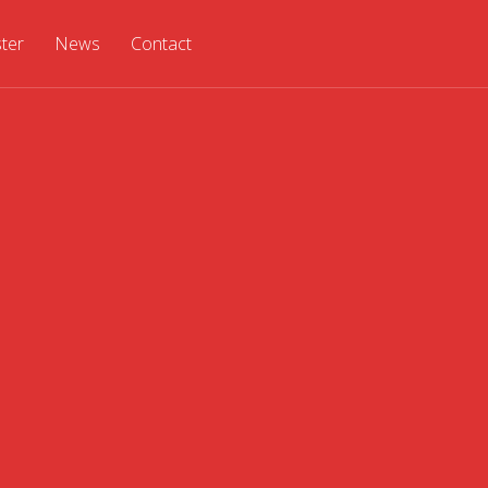
ster
News
Contact