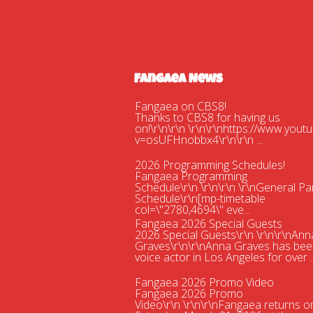
Fangaea News
Fangaea on CBS8!
Thanks to CBS8 for having us
on!\r\n\r\n \r\n\r\nhttps://www.you
v=osUFHnobbx4\r\n\r\n ...
2026 Programming Schedules!
Fangaea Programming
Schedule\r\n \r\n\r\n \r\nGeneral Pa
Schedule\r\n[mp-timetable
col=\"2780,4694\" eve...
Fangaea 2026 Special Guests
2026 Special Guests\r\n \r\n\r\nAnn
Graves\r\n\r\nAnna Graves has bee
voice actor in Los Angeles for over ..
Fangaea 2026 Promo Video
Fangaea 2026 Promo
Video\r\n \r\n\r\nFangaea returns o