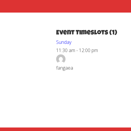
Event Timeslots (1)
Sunday
11:30 am
-
12:00 pm
fangaea