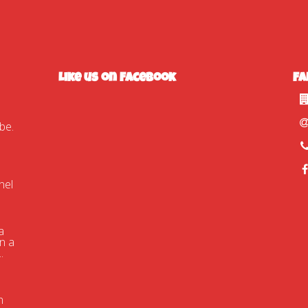
Like us on Facebook
Fa
tube.com/watch?
nel
a
n a
.
n