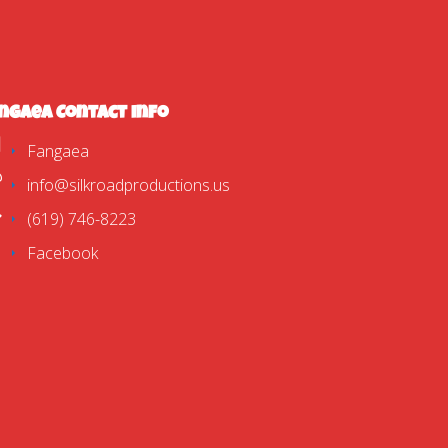
ngaea Contact Info
Fangaea
info@silkroadproductions.us
(619) 746-8223
Facebook