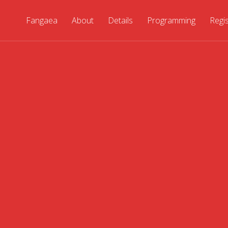
Fangaea
About
Details
Programming
Regi