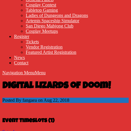
Cosplay Contest
Tabletop Gaming
Ladies of Dungeons and Dragons
Artemis Spaceship Simulator
San Diego Mahjong Club
Cosplay Meetups
Register
Tickets
Vendor Registration
Featured Artist Registration
News
Contact
Navigation Menu
Menu
Digital Lizards of Doom!
Posted By fangaea on Aug 22, 2018
Event Timeslots (1)