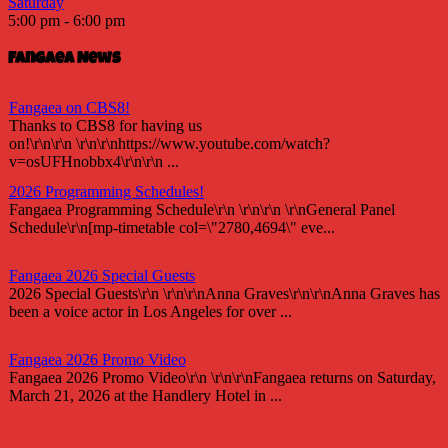
Saturday
5:00 pm
-
6:00 pm
Fangaea News
Fangaea on CBS8!
Thanks to CBS8 for having us
on!\r\n\r\n \r\n\r\nhttps://www.youtube.com/watch?
v=osUFHnobbx4\r\n\r\n ...
2026 Programming Schedules!
Fangaea Programming Schedule\r\n \r\n\r\n \r\nGeneral Panel
Schedule\r\n[mp-timetable col=\"2780,4694\" eve...
Fangaea 2026 Special Guests
2026 Special Guests\r\n \r\n\r\nAnna Graves\r\n\r\nAnna Graves has
been a voice actor in Los Angeles for over ...
Fangaea 2026 Promo Video
Fangaea 2026 Promo Video\r\n \r\n\r\nFangaea returns on Saturday,
March 21, 2026 at the Handlery Hotel in ...
Fangaea 2025 Cosplay Meetups and Gatherings!