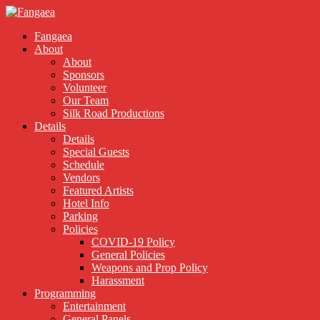
Fangaea
About
About
Sponsors
Volunteer
Our Team
Silk Road Productions
Details
Details
Special Guests
Schedule
Vendors
Featured Artists
Hotel Info
Parking
Policies
COVID-19 Policy
General Policies
Weapons and Prop Policy
Harassment
Programming
Entertainment
General Panels