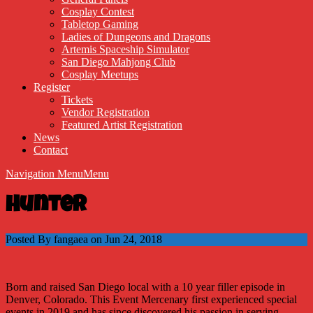
Cosplay Contest
Tabletop Gaming
Ladies of Dungeons and Dragons
Artemis Spaceship Simulator
San Diego Mahjong Club
Cosplay Meetups
Register
Tickets
Vendor Registration
Featured Artist Registration
News
Contact
Navigation Menu
Menu
Hunter
Posted By fangaea on Jun 24, 2018
Born and raised San Diego local with a 10 year filler episode in
Denver, Colorado. This Event Mercenary first experienced special
events in 2019 and has since discovered his passion in serving