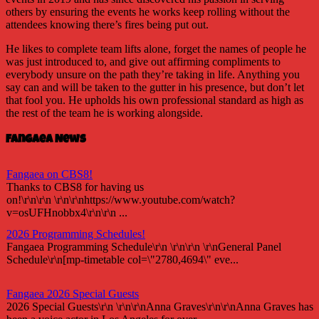
others by ensuring the events he works keep rolling without the
attendees knowing there’s fires being put out.
He likes to complete team lifts alone, forget the names of people he
was just introduced to, and give out affirming compliments to
everybody unsure on the path they’re taking in life. Anything you
say can and will be taken to the gutter in his presence, but don’t let
that fool you. He upholds his own professional standard as high as
the rest of the team he is working alongside.
Fangaea News
Fangaea on CBS8!
Thanks to CBS8 for having us
on!\r\n\r\n \r\n\r\nhttps://www.youtube.com/watch?
v=osUFHnobbx4\r\n\r\n ...
2026 Programming Schedules!
Fangaea Programming Schedule\r\n \r\n\r\n \r\nGeneral Panel
Schedule\r\n[mp-timetable col=\"2780,4694\" eve...
Fangaea 2026 Special Guests
2026 Special Guests\r\n \r\n\r\nAnna Graves\r\n\r\nAnna Graves has