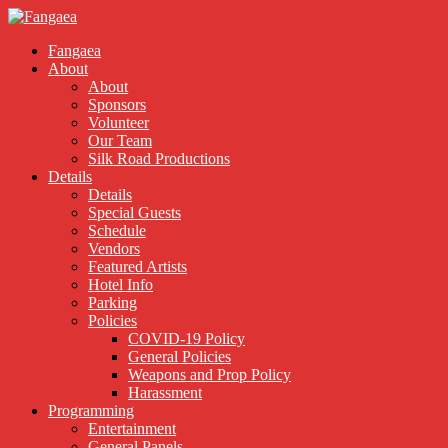
Fangaea
About
About
Sponsors
Volunteer
Our Team
Silk Road Productions
Details
Details
Special Guests
Schedule
Vendors
Featured Artists
Hotel Info
Parking
Policies
COVID-19 Policy
General Policies
Weapons and Prop Policy
Harassment
Programming
Entertainment
General Panels